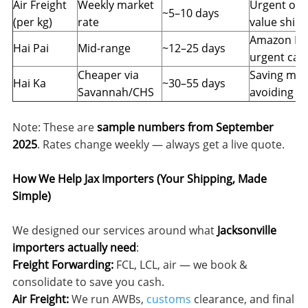
Air Freight
Weekly market
Urgent or h
~5–10 days
(per kg)
rate
value ship
Amazon FBA
Hai Pai
Mid-range
~12–25 days
urgent car
Cheaper via
Saving mon
Hai Ka
~30–55 days
Savannah/CHS
avoiding p
Note: These are
sample numbers from September
2025
. Rates change weekly — always get a live quote.
How We Help Jax Importers (Your Shipping, Made
Simple)
We designed our services around what
Jacksonville
importers actually need
:
Freight Forwarding:
FCL, LCL, air — we book &
consolidate to save you cash.
Air Freight:
We run AWBs,
customs
clearance, and final