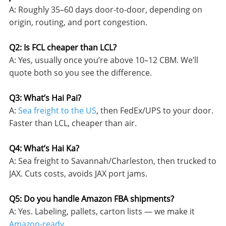
A: Roughly 35–60 days door-to-door, depending on
origin, routing, and port congestion.
Q2: Is FCL cheaper than LCL?
A: Yes, usually once you’re above 10–12 CBM. We’ll
quote both so you see the difference.
Q3: What’s Hai Pai?
A:
Sea freight to the US
, then FedEx/UPS to your door.
Faster than LCL, cheaper than air.
Q4: What’s Hai Ka?
A: Sea freight to Savannah/Charleston, then trucked to
JAX. Cuts costs, avoids JAX port jams.
Q5: Do you handle Amazon FBA shipments?
A: Yes. Labeling, pallets, carton lists — we make it
Amazon-ready
.