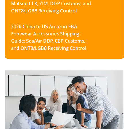
Matson CLX, ZIM, DDP Customs, and
ONT8/LGB8 Receiving Control
2026 China to US Amazon FBA
Footwear Accessories Shipping
Guide: Sea/Air DDP, CBP Customs,
and ONT8/LGB8 Receiving Control