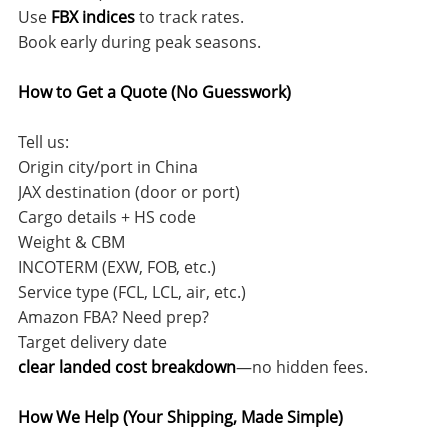
Use
FBX indices
to track rates.
Book early during peak seasons.
How to Get a Quote (No Guesswork)
Tell us:
Origin city/port in China
JAX destination (door or port)
Cargo details + HS code
Weight & CBM
INCOTERM (EXW, FOB, etc.)
Service type (FCL, LCL, air, etc.)
Amazon FBA? Need prep?
Target delivery date
clear landed cost breakdown
—no hidden fees.
How We Help (Your Shipping, Made Simple)