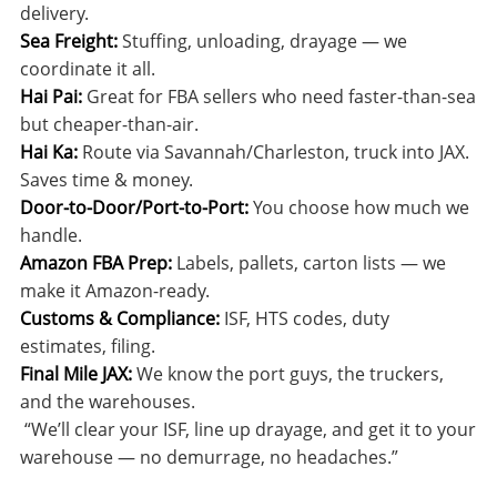
delivery.
Sea Freight:
Stuffing, unloading, drayage — we
coordinate it all.
Hai Pai:
Great for FBA sellers who need faster-than-sea
but cheaper-than-air.
Hai Ka:
Route via Savannah/Charleston, truck into JAX.
Saves time & money.
Door-to-Door/Port-to-Port:
You choose how much we
handle.
Amazon FBA Prep:
Labels, pallets, carton lists — we
make it Amazon-ready.
Customs & Compliance:
ISF, HTS codes, duty
estimates, filing.
Final Mile JAX:
We know the port guys, the truckers,
and the warehouses.
“We’ll clear your ISF, line up drayage, and get it to your
warehouse — no demurrage, no headaches.”