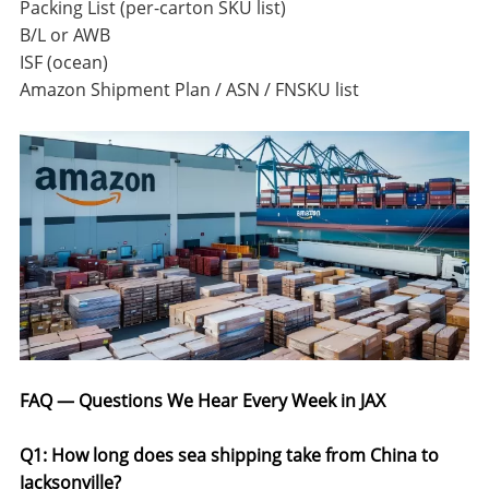
Packing List (per-carton SKU list)
B/L or AWB
ISF (ocean)
Amazon Shipment Plan / ASN / FNSKU list
FAQ — Questions We Hear Every Week in JAX
Q1: How long does sea shipping take from China to
Jacksonville?