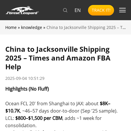
EN
TRACK IT!
Home
»
knowledge
»
China to Jacksonville Shipping 2025 – Times and Amazon FBA Help
China to Jacksonville Shipping
2025 – Times and Amazon FBA
Help
2025-09-04 10:51:29
Highlights (No Fluff)
Ocean FCL 20′ from Shanghai to JAX: about
$8K–
$10.7K
, ~46–57 days door-to-door (Sep ’25 sample).
LCL:
$800–$1,500 per CBM
, adds ~1 week for
consolidation.