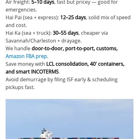
Air freight:
5–10 days
, fast but pricey — good for
emergencies.
Hai Pai (sea + express):
12–25 days
, solid mix of speed
and cost.
Hai Ka (sea + truck):
30–55 days
, cheaper via
Savannah/Charleston + drayage.
We handle
door-to-door, port-to-port, customs,
Amazon FBA prep
.
Save money with
LCL consolidation, 40′ containers,
and smart INCOTERMS
.
Avoid demurrage by filing ISF early & scheduling
pickups fast.