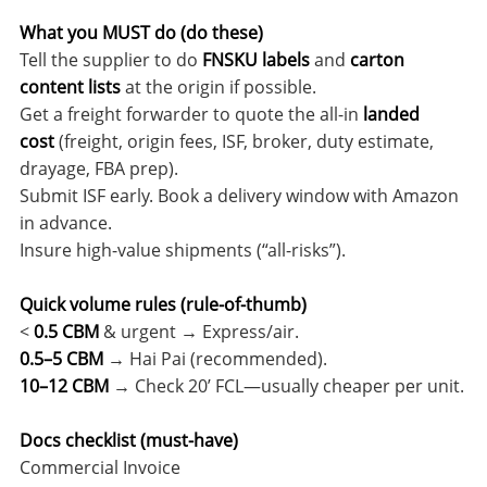
What you MUST do (do these)
Tell the supplier to do
FNSKU labels
and
carton
content lists
at the origin if possible.
Get a freight forwarder to quote the all-in
landed
cost
(freight, origin fees, ISF, broker, duty estimate,
drayage, FBA prep).
Submit ISF early. Book a delivery window with Amazon
in advance.
Insure high-value shipments (“all-risks”).
Quick volume rules (rule-of-thumb)
<
0.5 CBM
& urgent → Express/air.
0.5–5 CBM
→ Hai Pai (recommended).
10–12 CBM
→ Check 20’ FCL—usually cheaper per unit.
Docs checklist (must-have)
Commercial Invoice