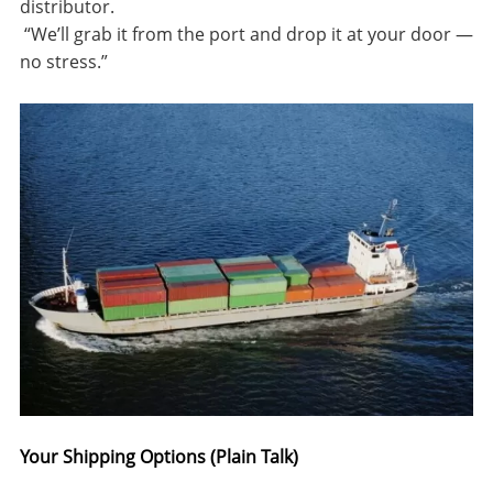
distributor.
“
We’ll grab it from the port and drop it at your door —
no stress.”
Your Shipping Options (Plain Talk)