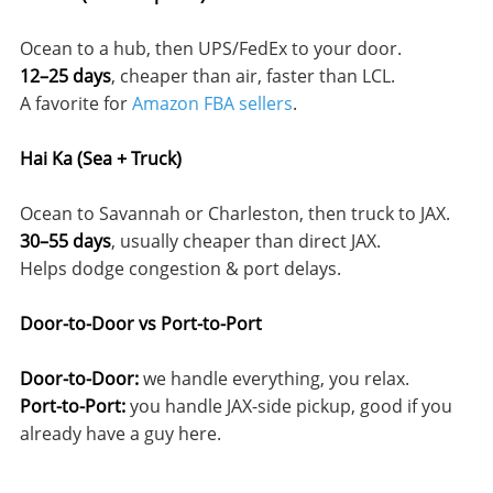
Ocean to a hub, then UPS/FedEx to your door.
12–25 days
, cheaper than air, faster than LCL.
A favorite for
Amazon FBA sellers
.
Hai Ka (Sea + Truck)
Ocean to Savannah or Charleston, then truck to JAX.
30–55 days
, usually cheaper than direct JAX.
Helps dodge congestion & port delays.
Door-to-Door vs Port-to-Port
Door-to-Door:
we handle everything, you relax.
Port-to-Port:
you handle JAX-side pickup, good if you
already have a guy here.