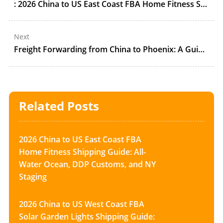
: 2026 China to US East Coast FBA Home Fitness Shipping Guide: All-Water Ocean, DDP Customs, and NY Staging
Next
Freight Forwarding from China to Phoenix: A Guide to FBA in 2025
Related Posts
2026 China to US East Coast FBA
Home Fitness Shipping Guide: All-
Water Ocean, DDP Customs, and NY
Staging
2026 China to US West Coast FBA
Solar Garden Lights Shipping Guide: