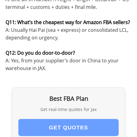
terminal + customs + duties + final mile.
Q11: What’s the cheapest way for Amazon FBA sellers?
A: Usually Hai Pai (sea + express) or consolidated LCL,
depending on urgency.
Q12: Do you do door-to-door?
A: Yes, from your supplier’s door in China to your
warehouse in JAX.
Best FBA Plan
Get real-time quotes for Jax
GET QUOTES