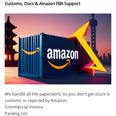
Customs, Docs & Amazon FBA Support
We handle all the paperwork, so you don’t get stuck in
customs or rejected by Amazon:
Commercial Invoice
Packing List