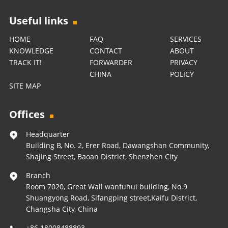
Useful links
HOME
FAQ
SERVICES
KNOWLEDGE
CONTACT
ABOUT
TRACK IT!
FORWARDER
PRIVACY
CHINA
POLICY
SITE MAP
Offices
Headquarter
Building B, No. 2, Erer Road, Dawangshan Community,
Shajing Street, Baoan District, Shenzhen City
Branch
Room 7020, Great Wall wanfuhui building, No.9
Shuangyong Road, Sifangping street,Kaifu District,
Changsha City, China
+86 18008488893