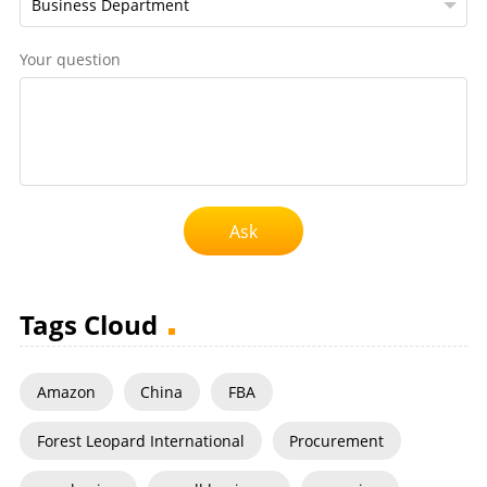
Your question
Ask
Tags Cloud
Amazon
China
FBA
Forest Leopard International
Procurement