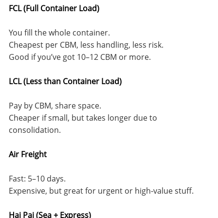
FCL (Full Container Load)
You fill the whole container.
Cheapest per CBM, less handling, less risk.
Good if you’ve got 10–12 CBM or more.
LCL (Less than Container Load)
Pay by CBM, share space.
Cheaper if small, but takes longer due to
consolidation.
Air Freight
Fast: 5–10 days.
Expensive, but great for urgent or high-value stuff.
Hai Pai (Sea + Express)