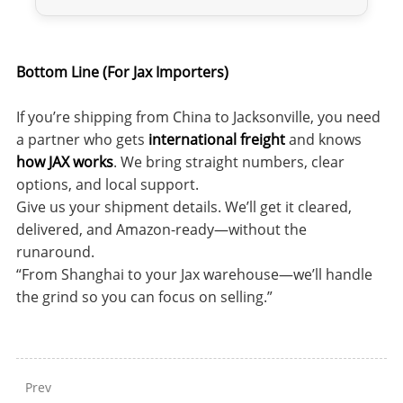
Bottom Line (For Jax Importers)
If you’re shipping from China to Jacksonville, you need
a partner who gets
international freight
and knows
how JAX works
. We bring straight numbers, clear
options, and local support.
Give us your shipment details. We’ll get it cleared,
delivered, and Amazon-ready—without the
runaround.
“From Shanghai to your Jax warehouse—we’ll handle
the grind so you can focus on selling.”
Prev