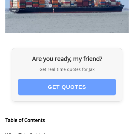
Are you ready, my friend?
Get real-time quotes for Jax
GET QUOTES
Table of Contents