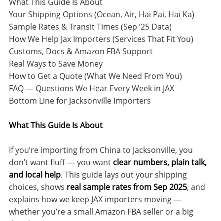
What This Guide Is About
Your Shipping Options (Ocean, Air, Hai Pai, Hai Ka)
Sample Rates & Transit Times (Sep ’25 Data)
How We Help Jax Importers (Services That Fit You)
Customs, Docs & Amazon FBA Support
Real Ways to Save Money
How to Get a Quote (What We Need From You)
FAQ — Questions We Hear Every Week in JAX
Bottom Line for Jacksonville Importers
What This Guide Is About
If you’re importing from China to Jacksonville, you
don’t want fluff — you want
clear numbers, plain talk,
and local help
. This guide lays out your shipping
choices, shows
real sample rates from Sep 2025
, and
explains how we keep JAX importers moving —
whether you’re a small Amazon FBA seller or a big