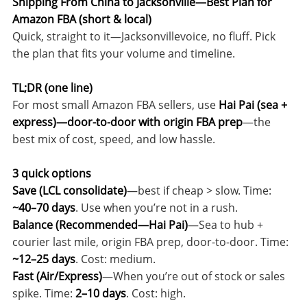
Shipping From China to Jacksonville—Best Plan for
Amazon FBA (short & local)
Quick, straight to it—Jacksonvillevoice, no fluff. Pick
the plan that fits your volume and timeline.
TL;DR (one line)
For most small Amazon FBA sellers, use
Hai Pai (sea +
express)—door-to-door with origin FBA prep
—the
best mix of cost, speed, and low hassle.
3 quick options
Save (LCL consolidate)
—best if cheap > slow. Time:
~40–70 days
. Use when you’re not in a rush.
Balance (Recommended—Hai Pai)
—Sea to hub +
courier last mile, origin FBA prep, door-to-door. Time:
~12–25 days
. Cost: medium.
Fast (Air/Express)
—When you’re out of stock or sales
spike. Time:
2–10 days
. Cost: high.