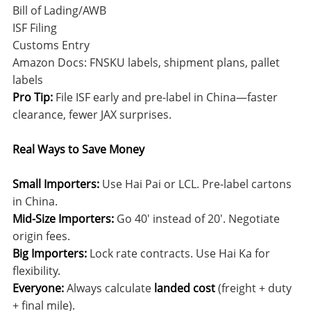
Bill of Lading/AWB
ISF Filing
Customs Entry
Amazon Docs: FNSKU labels, shipment plans, pallet
labels
Pro Tip:
File ISF early and pre-label in China—faster
clearance, fewer JAX surprises.
Real Ways to Save Money
Small Importers:
Use Hai Pai or LCL. Pre-label cartons
in China.
Mid-Size Importers:
Go 40′ instead of 20′. Negotiate
origin fees.
Big Importers:
Lock rate contracts. Use Hai Ka for
flexibility.
Everyone:
Always calculate
landed cost
(freight + duty
+ final mile).