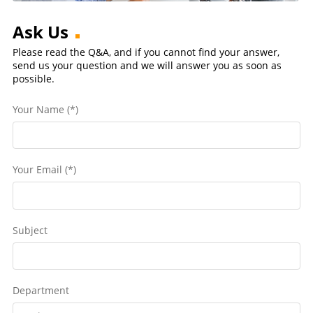
Ask Us
Please read the Q&A, and if you cannot find your answer,
send us your question and we will answer you as soon as
possible.
Your Name (*)
Your Email (*)
Subject
Department