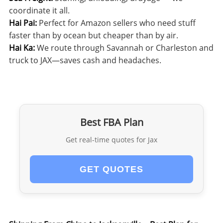
coordinate it all.
Hai Pai:
Perfect for Amazon sellers who need stuff
faster than by ocean but cheaper than by air.
Hai Ka:
We route through Savannah or Charleston and
truck to JAX—saves cash and headaches.
Best FBA Plan
Get real-time quotes for Jax
GET QUOTES