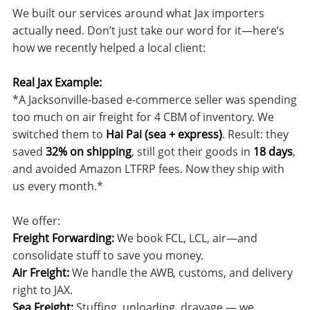
We built our services around what Jax importers
actually need. Don’t just take our word for it—here’s
how we recently helped a local client:
Real Jax Example:
*A Jacksonville-based e-commerce seller was spending
too much on air freight for 4 CBM of inventory. We
switched them to
Hai Pai (sea + express)
. Result: they
saved
32% on shipping
, still got their goods in
18 days
,
and avoided Amazon LTFRP fees. Now they ship with
us every month.*
We offer:
Freight Forwarding:
We book FCL, LCL, air—and
consolidate stuff to save you money.
Air Freight:
We handle the AWB, customs, and delivery
right to JAX.
Sea Freight:
Stuffing, unloading, drayage — we