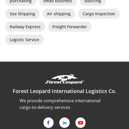
purchasing
small business
sourcing
Sea Shipping
Air shipping
Cargo Inspection
Railway Express
Freight Forwarder
Logistic Service
Forest Leopard International Logistics Co.
We provide comprehensive international
cargo-to-delivery services .