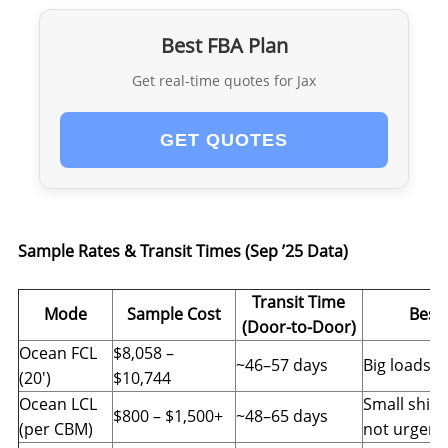
Best FBA Plan
Get real-time quotes for Jax
GET QUOTES
Sample Rates & Transit Times (Sep ’25 Data)
Transit Time
Mode
Sample Cost
Best 
(Door-to-Door)
Ocean FCL
$8,058 –
~46–57 days
Big loads, f
(20′)
$10,744
Ocean LCL
Small ship
$800 – $1,500+
~48–65 days
(per CBM)
not urgent