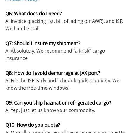
Q6: What docs do I need?
A: Invoice, packing list, bill of lading (or AWB), and ISF.
We handle it all.
Q7: Should I insure my shipment?
A: Absolutely. We recommend “all-risk” cargo
insurance.
Q8: How do I avoid demurrage at JAX port?
A: File the ISF early and schedule pickup quickly. We
know the free-time windows.
Q9: Can you ship hazmat or refrigerated cargo?
A: Yep. Just let us know your commodity.
Q10: How do you quote?
A: One all-in number. Freight + origin + ocean/air + US